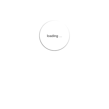
loading ...