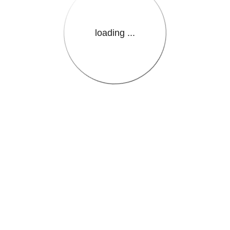
loading ...