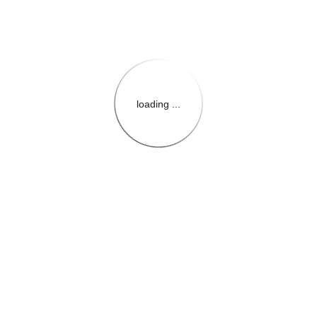
loading ...