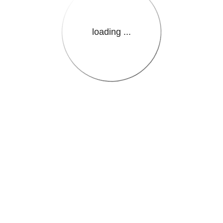
loading ...