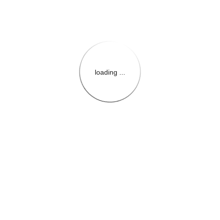
loading ...