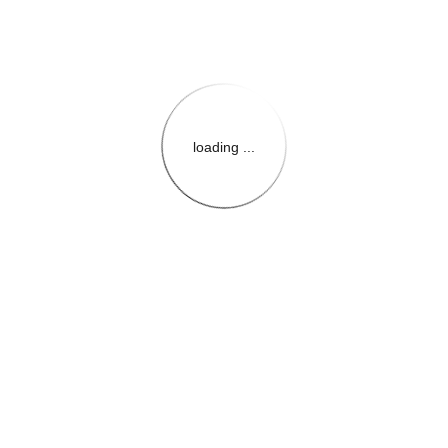
loading ...