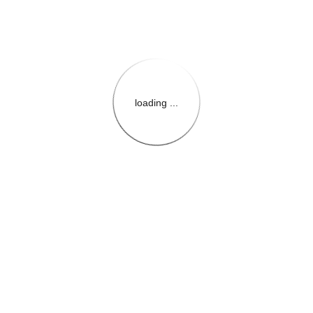
loading ...