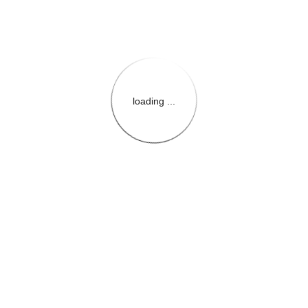
loading ...