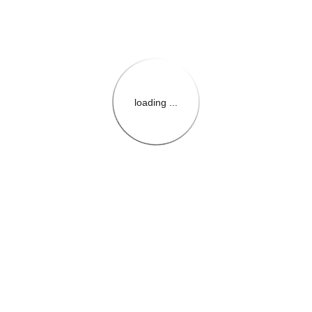
loading ...