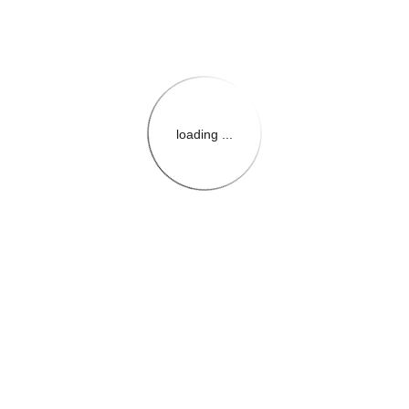
loading ...