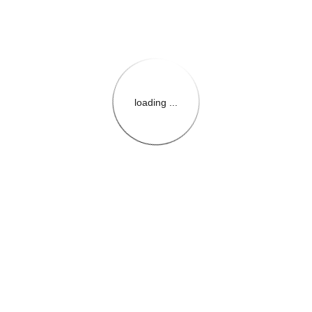
loading ...