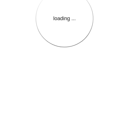
loading ...