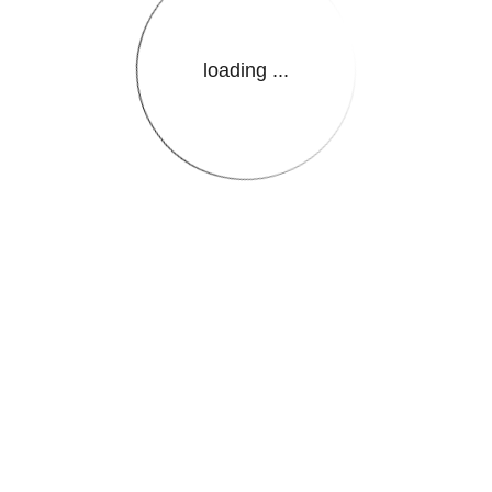
loading ...