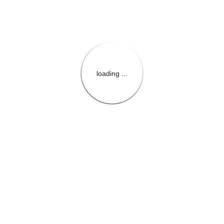
loading ...